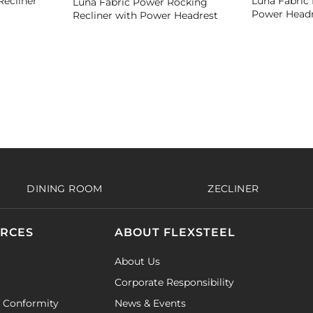
Recliner
Luna Fabric 
Luna Fabric Power Rocking
Power Headr
Recliner with Power Headrest
DINING ROOM
ZECLINER
URCES
ABOUT FLEXSTEEL
About Us
Corporate Responsibility
f Conformity
News & Events