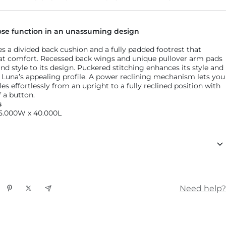
Find 
ose function in an unassuming design
es a divided back cushion and a fully padded footrest that
at comfort. Recessed back wings and unique pullover arm pads
nd style to its design. Puckered stitching enhances its style and
to Luna’s appealing profile. A power reclining mechanism lets you
s effortlessly from an upright to a fully reclined position with
 a button.
s
35.000W x 40.000L
Need help?