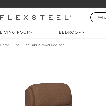
Skip
to
content
Flexsteel
LIVING ROOM
BEDROOM
Home
Luna
Luna Fabric Power Recliner