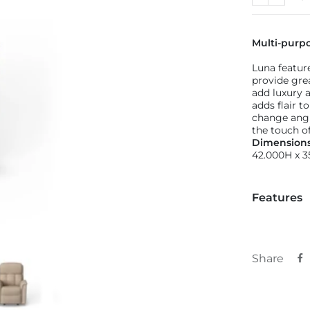
Previous
Next
Multi-purp
Luna featur
provide gre
add luxury a
adds flair 
change angle
the touch of
Dimension
42.000H x 
Features
Share