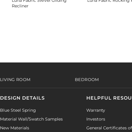
Luna Fabric Swivel Gliding
Luna Fabric Rocking 
Recliner
LIVING ROOM
BEDROOM
DESIGN DETAILS
HELPFUL RESO
Blue Steel Spring
Warranty
Material Wall/Swatch Samples
Investors
New Materials
General Certificates o