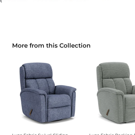
More from this Collection