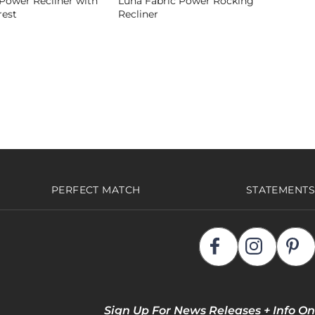
Power Recliner with
Luna Fabric Power Rocking
est
Recliner
PERFECT MATCH
STATEMENTS
Sign Up For News Releases + Info On