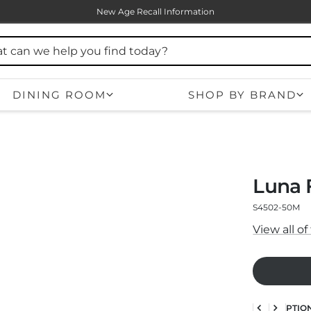
New Age Recall Information
DINING ROOM
SHOP BY BRAND
Luna 
S4502-50M
View all o
DESCRIPTIO