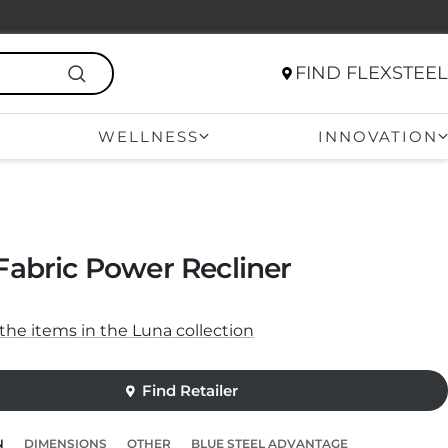
FIND FLEXSTEEL
WELLNESS
INNOVATION
Fabric Power Recliner
f the items in the Luna collection
N
DIMENSIONS
OTHER
BLUE STEEL ADVANTAGE