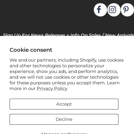
Sign Up For News Releases + Info On Sales / New Arrivals
Cookie consent
We and our partners, including Shopify, use cookies
and other technologies to personalize your
experience, show you ads, and perform analytics,
and we will not use cookies or other technologies
for these purposes unless you accept them. Learn
F
more in our
Privacy Policy
l
e
Accept
x
Manage Privacy Preferences
s
Decline
t
e