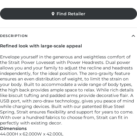
DESCRIPTION
Refined look with large-scale appeal
Envelope yourself in the generous and weightless comfort of
the Strait Power Loveseat with Power Headrests. Dual power
allows you and your family to adjust the recline and headrests
independently, for the ideal position. The zero-gravity feature
ensures an even distribution of weight, to limit the strain on
your body. Built to accommodate a wide range of body types,
Find Retailer
the high back provides ample space to relax. While rich details
like biscuit tufting and padded arms provide decorative flair. A
USB port, with zero-draw technology, gives you peace of mind
while charging devices. Built with our patented Blue Steel
Spring, Strait ensures flexibility and support for years to come.
With over a hundred fabrics to choose from, Strait can fit in
perfectly with existing decor.
Dimensions
44.000H x 62.000W x 42.000L