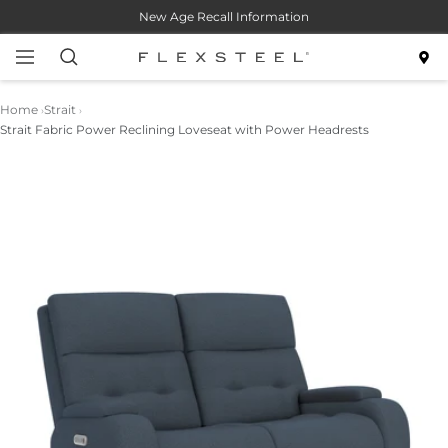
Skip
New Age Recall Information
to
content
Navigation
Flexsteel
Home
Strait
Strait Fabric Power Reclining Loveseat with Power Headrests