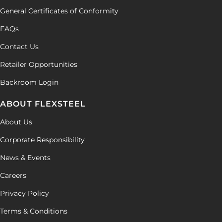
General Certificates of Conformity
FAQs
Contact Us
Retailer Opportunities
Backroom Login
ABOUT FLEXSTEEL
About Us
Corporate Responsibility
News & Events
Careers
Privacy Policy
Terms & Conditions