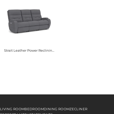
Strait Leather Power Reclining
Sofa with Power Headrests
LIVING ROOM
BEDROOM
DINING ROOM
ZECLINER