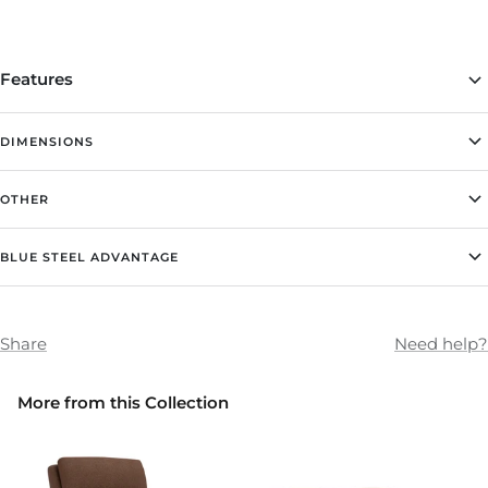
Features
DIMENSIONS
OTHER
BLUE STEEL ADVANTAGE
Share
Need help?
More from this Collection