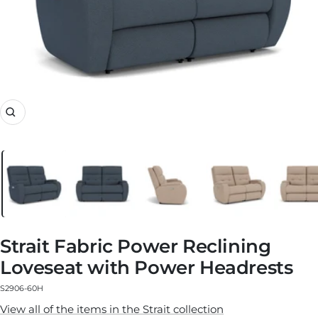
Zoom
Strait Fabric Power Reclining
Loveseat with Power Headrests
S2906-60H
View all of the items in the Strait collection