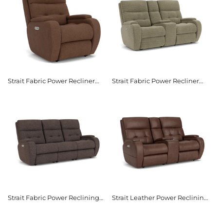
Strait Fabric Power Recliner
Strait Fabric Power Recliner
with Power Headrest
with Power Headrest &
Lumbar
Strait Fabric Power Reclining
Strait Leather Power Reclining
Sofa with Power Headrests
Loveseat with Console & Power
Headrests