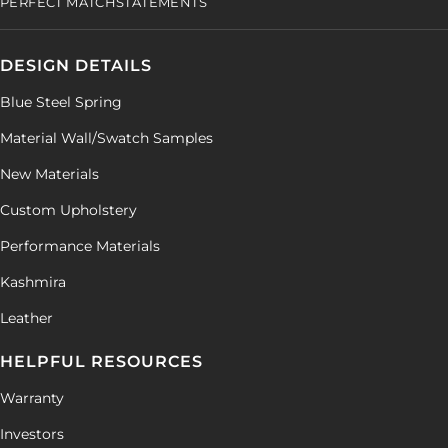
PERFECT MATCH
STATEMENTS
DESIGN DETAILS
Blue Steel Spring
Material Wall/Swatch Samples
New Materials
Custom Upholstery
Performance Materials
Kashmira
Leather
HELPFUL RESOURCES
Warranty
Investors