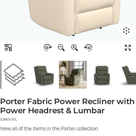
Porter Fabric Power Recliner with
Power Headrest & Lumbar
S2865-50L
View all of the items in the Porter collection