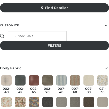
CUSTOMIZE
Find Retailer
Body Fabric
002-
002-
002-
002-
007-
007-
007-
021-
40
42
65
70
40
60
80
30