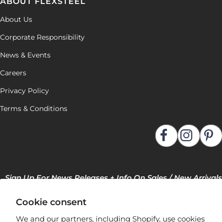
ABOUT FLEXSTEEL
About Us
Corporate Responsibility
News & Events
Careers
Privacy Policy
Terms & Conditions
Sign Up For News Releases + Info On Sales / New Arrivals
Cookie consent
We and our partners, including Shopify, use cookies